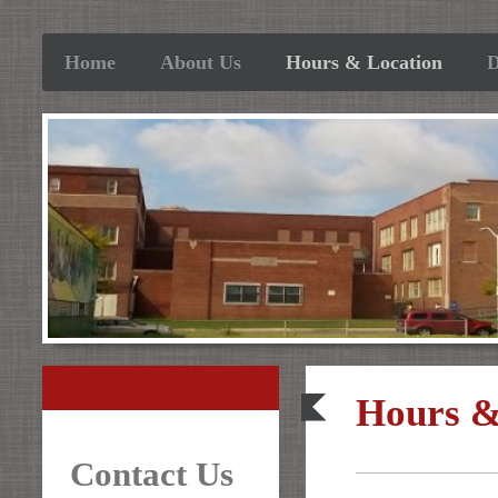
Home
About Us
Hours & Location
D
Hours &
Contact Us