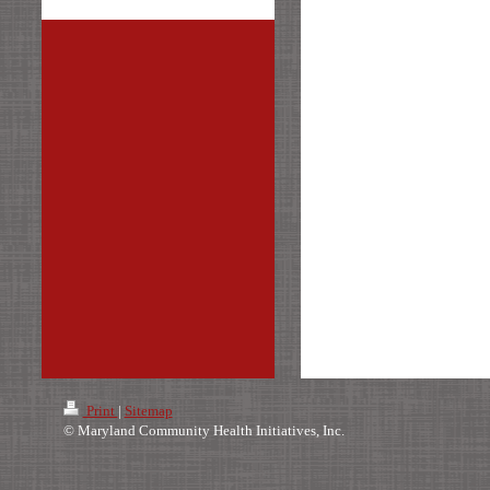
Print
|
Sitemap
© Maryland Community Health Initiatives, Inc.