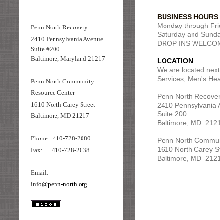
BUSINESS HOURS
Monday through Frid
Penn North Recovery
Saturday and Sunday
2410 Pennsylvania Avenue
DROP INS WELCO
Suite #200
Baltimore, Maryland 21217
LOCATION
We are located next
Services, Men's Hea
Penn North Community
Resource Center
Penn North Recover
1610 North Carey Street
2410 Pennsylvania 
Suite 200
Baltimore, MD 21217
Baltimore, MD 212
Phone: 410-728-2080
Penn North Commun
1610 North Carey S
Fax: 410-728-2038
Baltimore, MD 212
Email:
inf
o@penn-north.org