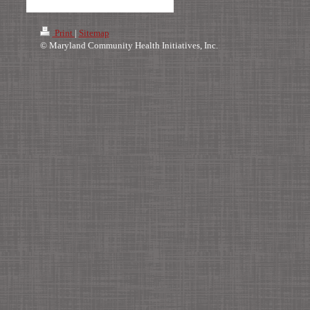
Print
|
Sitemap
© Maryland Community Health Initiatives, Inc.