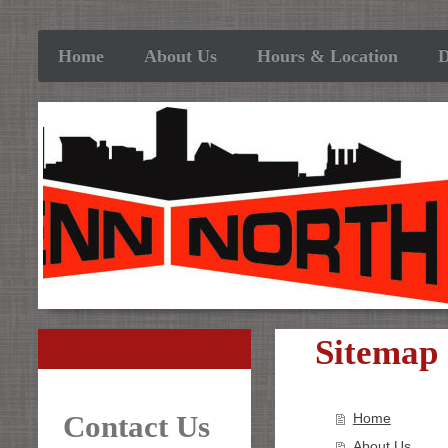
Home
About Us
Hours & Location
D
Sitemap
Contact Us
Home
About Us