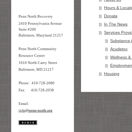
Hours & Locat
Donate
Penn North Recovery
2410 Pennsylvania Avenue
In The News
Suite #200
Services Provi
Baltimore, Maryland 21217
Substance 
Penn North Community
Acudetox
Resource Center
Wellness &
1610 North Carey Street
Employment
Baltimore, MD 21217
Housing
Phone: 410-728-2080
Fax: 410-728-2038
Email:
inf
o@penn-north.org